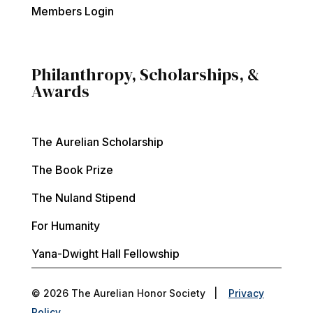
Members Login
Philanthropy, Scholarships, &
Awards
The Aurelian Scholarship
The Book Prize
The Nuland Stipend
For Humanity
Yana-Dwight Hall Fellowship
© 2026 The Aurelian Honor Society |
Privacy
Policy