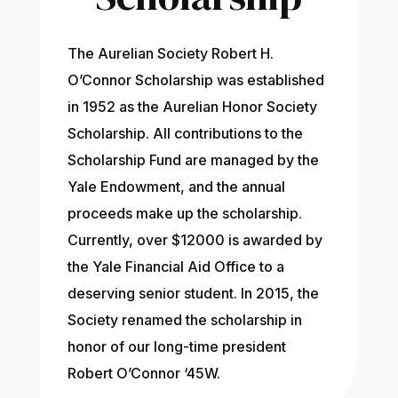
The Aurelian Society Robert H.
O’Connor Scholarship was established
in 1952 as the Aurelian Honor Society
Scholarship. All contributions to the
Scholarship Fund are managed by the
Yale Endowment, and the annual
proceeds make up the scholarship.
Currently, over $12000 is awarded by
the Yale Financial Aid Office to a
deserving senior student. In 2015, the
Society renamed the scholarship in
honor of our long-time president
Robert O’Connor ‘45W.