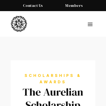
Contact Us
Members
SCHOLARSHIPS &
AWARDS
The Aurelian
Scholarship