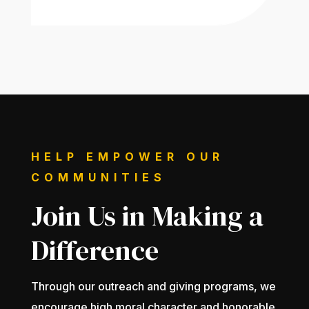
HELP EMPOWER OUR
COMMUNITIES
Join Us in Making a
Difference
Through our outreach and giving programs, we
encourage high moral character and honorable