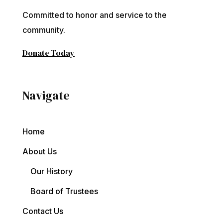
Committed to honor and service to the
community.
Donate Today
Navigate
Home
About Us
Our History
Board of Trustees
Contact Us