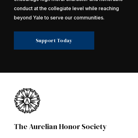
conduct at the collegiate level while reaching
beyond Yale to serve our communities.
Support Today
The Aurelian Honor Society